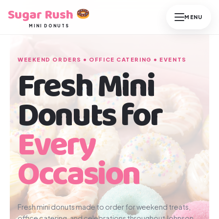
Skip
Sugar Rush
to
MINI DONUTS
content
WEEKEND ORDERS • OFFICE CATERING • EVENTS
Fresh Mini
Donuts for
Every
Occasion
Fresh mini donuts made to order for weekend treats,
office catering, and celebrations throughout Johnson