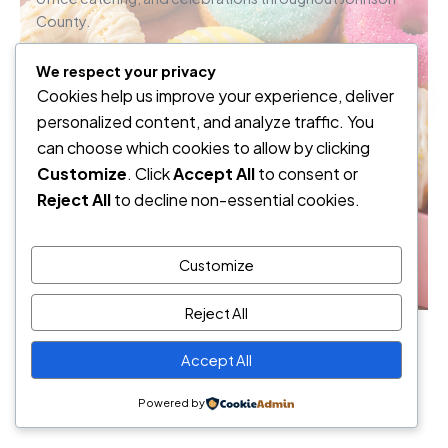
County.
We respect your privacy
Weekend Orders
Cookies help us improve your experience, deliver
personalized content, and analyze traffic. You
Office Catering
can choose which cookies to allow by clicking
Customize
. Click
Accept All
to consent or
Events
Reject All
to decline non-essential cookies.
How can we sweeten your day?
Customize
Reject All
© 2026 Sugar Rush Mini Donuts • Lenexa, Kansas
Accept All
Powered by